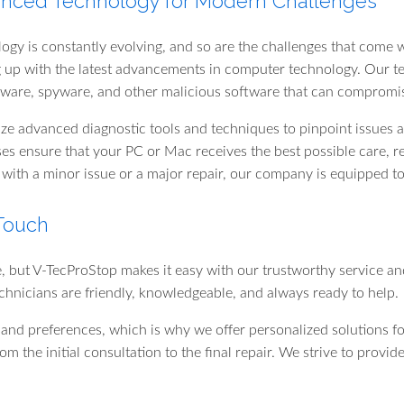
nced Technology for Modern Challenges
ogy is constantly evolving, and so are the challenges that come w
 up with the latest advancements in computer technology. Our te
are, spyware, and other malicious software that can compromi
ize advanced diagnostic tools and techniques to pinpoint issues ac
es ensure that your PC or Mac receives the best possible care, r
 with a minor issue or a major repair, our company is equipped to 
 Touch
e, but V-TecProStop makes it easy with our trustworthy service an
chnicians are friendly, knowledgeable, and always ready to help.
nd preferences, which is why we offer personalized solutions f
from the initial consultation to the final repair. We strive to pro