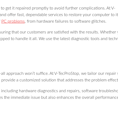
to get it repaired promptly to avoid further complications. At V-
nd offer fast, dependable services to restore your computer to it
f
PC problems
, from hardware failures to software glitches.
suring that our customers are satisfied with the results. Whethe
pped to handle it all. We use the latest diagnostic tools and techni
all approach won’t suffice. At V-TecProStop, we tailor our repair
d provide a customized solution that addresses the problem effect
 including hardware diagnostics and repairs, software troublesho
ixes the immediate issue but also enhances the overall performan