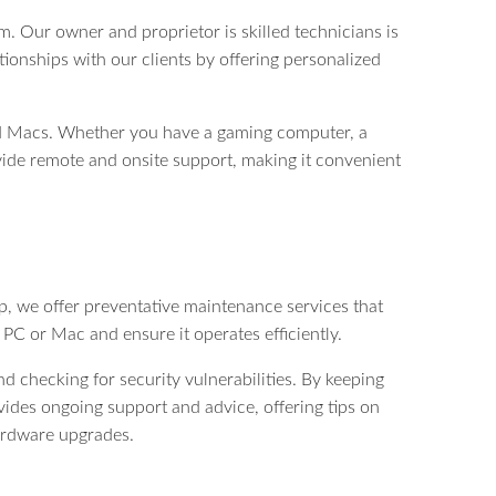
. Our owner and proprietor is skilled technicians is
tionships with our clients by offering personalized
and Macs. Whether you have a gaming computer, a
ovide remote and onsite support, making it convenient
 we offer preventative maintenance services that
PC or Mac and ensure it operates efficiently.
 checking for security vulnerabilities. By keeping
des ongoing support and advice, offering tips on
ardware upgrades.