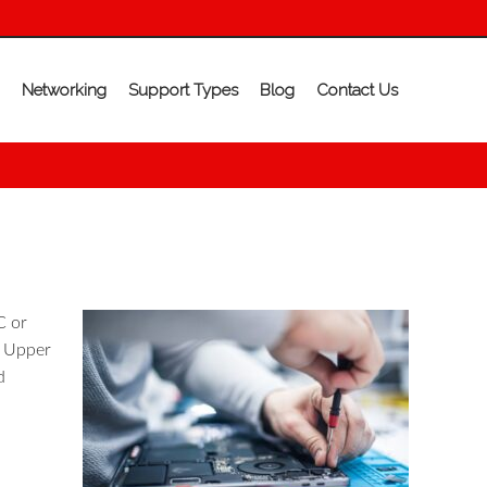
Networking
Support Types
Blog
Contact Us
C or
n Upper
d