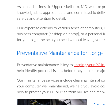
As a local business in Upper Marlboro, MD, we take pr
knowledgeable, approachable, and committed to deliveri
service and attention to detail.
Our expertise extends to various types of computers,
business computer (desktop or laptop), or a personal l
for you to get the help you need without leaving your 
Preventative Maintenance for Long
Preventative maintenance is key to
keeping your PC in
help identify potential issues before they become majo
Our maintenance services include cleaning internal co
your computer well-maintained, we help you avoid cos
how to protect your PC or Mac from viruses and mal