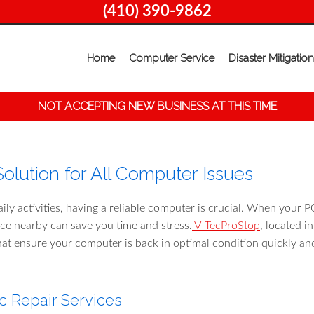
(410) 390-9862
Home
Computer Service
Disaster Mitigation
NOT ACCEPTING NEW BUSINESS AT THIS TIME
olution for All Computer Issues
aily activities, having a reliable computer is crucial. When your P
vice nearby can save you time and stress.
V-TecProStop
, located i
hat ensure your computer is back in optimal condition quickly an
 Repair Services