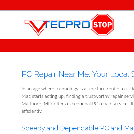
PC Repair Near Me: Your Local S
In an age where technology is at the forefront of our d
Mac starts acting up, finding a trustworthy repair ser
Marlboro, MD, offers exceptional PC repair services t
efficiently.
Speedy and Dependable PC and Mac