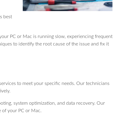
s best
r your PC or Mac is running slow, experiencing frequent
ques to identify the root cause of the issue and fix it
 services to meet your specific needs. Our technicians
ively.
oting, system optimization, and data recovery. Our
ce of your PC or Mac.