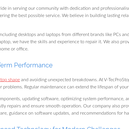
ide in serving our community with dedication and professionalism
ng the best possible service. We believe in building lasting rela
 including desktops and laptops from different brands like PCs 
aptop, we have the skills and experience to repair it. We also pr
home or office.
-Term Performance
 top shape
and avoiding unexpected breakdowns. At V-TecProStop,
r problems. Regular maintenance can extend the lifespan of your 
mponents, updating software, optimizing system performance, and
tly repairs and ensure smooth operation. Our company also provi
ware, guidance on software updates, and recommendations for h