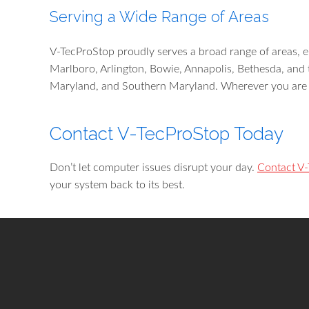
Serving a Wide Range of Areas
V-TecProStop proudly serves a broad range of areas, en
Marlboro, Arlington, Bowie, Annapolis, Bethesda, and 
Maryland, and Southern Maryland. Wherever you are l
Contact V-TecProStop Today
Don’t let computer issues disrupt your day.
Contact V
your system back to its best.