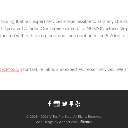
suring that our expert services are accessible to as many clients
the greater DC area. Our service extends to NOVA (Northern Virg
ocated within these regions, you can count on V-TecProStop to 
-TecProStop
for fast, reliable, and expert PC repair services. We a
© 2018 - 2026 V Tec Pro Stop. All Rights Reserved.
Web Design by Appnet.com |
Sitemap