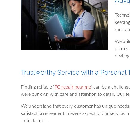
Adva
Technol
keeping
ransomw
We util
process
dealing
Trustworthy Service with a Personal
Finding reliable “
PC repair near me
” can be a challeng
were our own with care and attention to detail. Our te
We understand that every customer has unique needs a
satisfaction is evident in every aspect of our service, 
expectations.