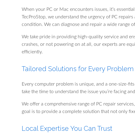
When your PC or Mac encounters issues, it’s essential 
TecProStop, we understand the urgency of PC repairs a
condition. We can diagnose and repair a wide range o
We take pride in providing high-quality service and en
crashes, or not powering on at all, our experts are equi
efficiently.
Tailored Solutions for Every Problem
Every computer problem is unique, and a one-size-fits-
take the time to understand the issue you’re facing an
We offer a comprehensive range of PC repair services,
goal is to provide a complete solution that not only f
Local Expertise You Can Trust