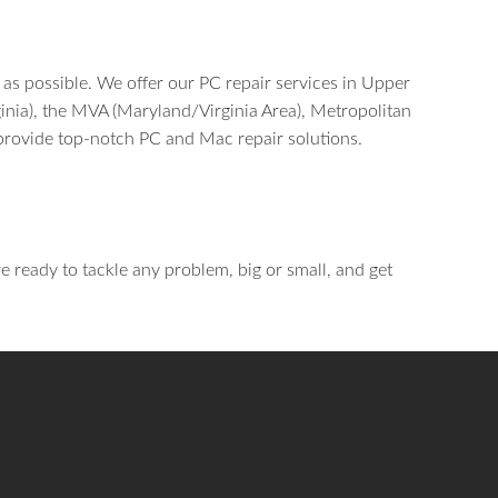
 as possible. We offer our PC repair services in Upper
inia), the MVA (Maryland/Virginia Area), Metropolitan
provide top-notch PC and Mac repair solutions.
re ready to tackle any problem, big or small, and get