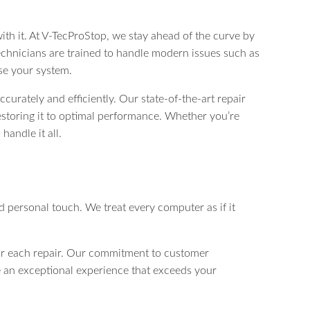
ith it. At V-TecProStop, we stay ahead of the curve by
chnicians are trained to handle modern issues such as
se your system.
curately and efficiently. Our state-of-the-art repair
estoring it to optimal performance. Whether you’re
handle it all.
d personal touch. We treat every computer as if it
or each repair. Our commitment to customer
vide an exceptional experience that exceeds your